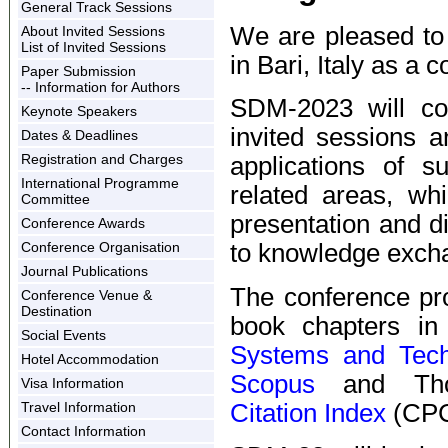
General Track Sessions
We are pleased to 
About Invited Sessions
List of Invited Sessions
in Bari, Italy as a
Paper Submission
-- Information for Authors
SDM-2023 will con
Keynote Speakers
invited sessions a
Dates & Deadlines
Registration and Charges
applications of s
International Programme
related areas, whi
Committee
presentation and d
Conference Awards
Conference Organisation
to knowledge excha
Journal Publications
The conference pr
Conference Venue &
Destination
book chapters i
Social Events
Systems and Tech
Hotel Accommodation
Scopus
and Tho
Visa Information
Citation Index
(CPC
Travel Information
Contact Information