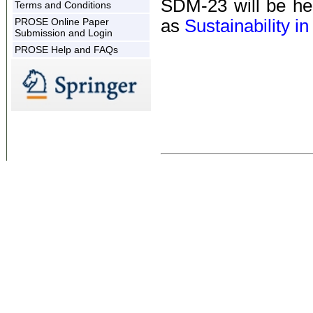
SDM-23 will be he
Terms and Conditions
PROSE Online Paper
as
Sustainability i
Submission and Login
PROSE Help and FAQs