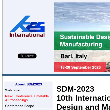
About SDM2023
SDM-2023
Welcome
10th Internat
New!
Conference Timetable
& Proceedings
Design and M
Conference Scope